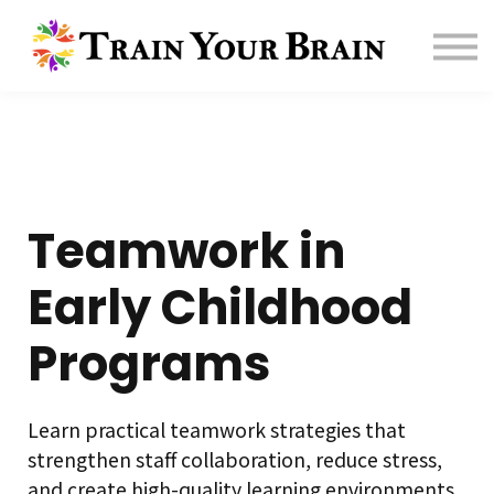
Contact us
About us
Sign in
Sign up
Affiliate
Teamwork in
Early Childhood
Programs
Learn practical teamwork strategies that
strengthen staff collaboration, reduce stress,
and create high-quality learning environments