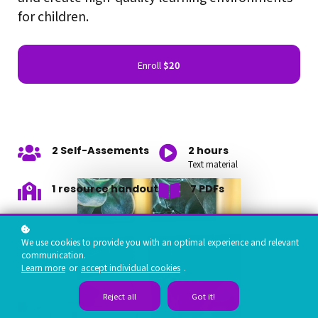
for children.
Enroll
$20
2 Self-Assements
2 hours
Text material
1 resource handout
7 PDFs
We use cookies to provide you with an optimal experience and relevant
communication.
Learn more
or
accept individual cookies
.
Reject all
Got it!