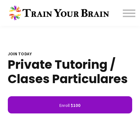
Contact us
About us
Sign in
Sign up
Affiliate
JOIN TODAY
Private Tutoring /
Clases Particulares
Enroll
$100