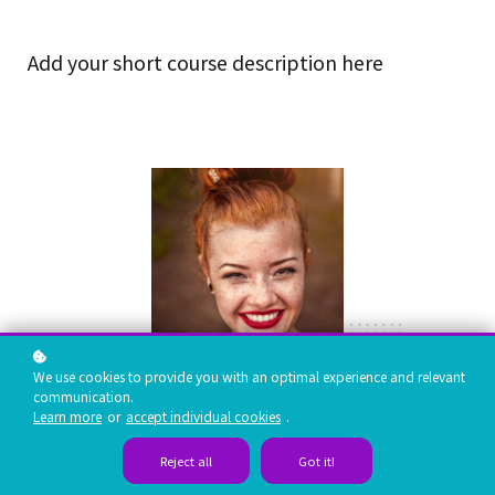
Add your short course description here
We use cookies to provide you with an optimal experience and relevant
Nina Red
communication.
Learn more
or
accept individual cookies
.
Vp Product, google ventures
Reject all
Got it!