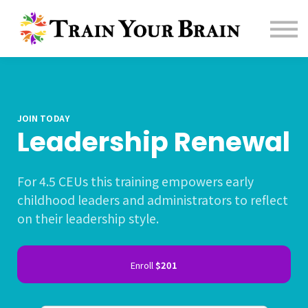
Contact us
About us
Sign in
Sign up
Affiliate
JOIN TODAY
Leadership Renewal
For 4.5 CEUs this training empowers early
childhood leaders and administrators to reflect
on their leadership style.
Enroll
$201