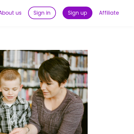
About us
Sign in
Sign up
Affiliate