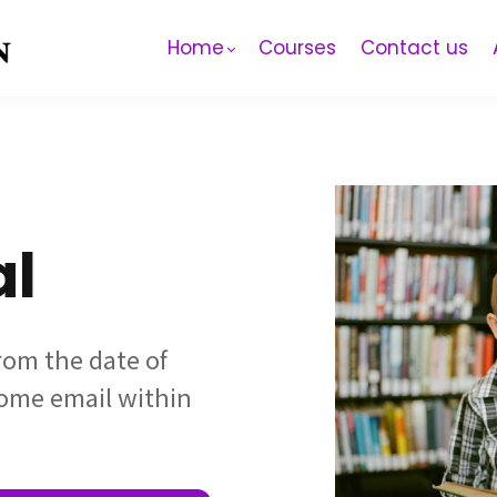
Home
Courses
Contact us
al
from the date of
come email within