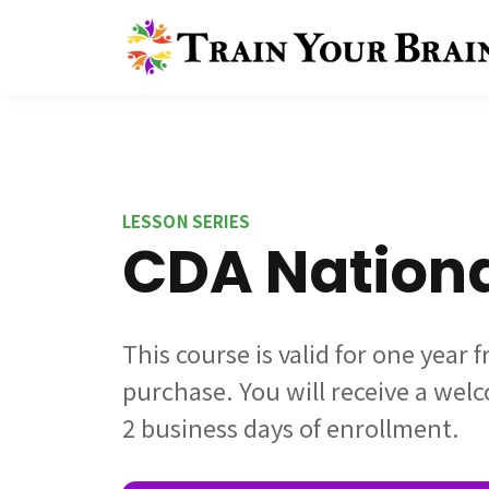
LESSON SERIES
CDA Nation
This course is valid for one year 
purchase. You will receive a wel
2 business days of enrollment.