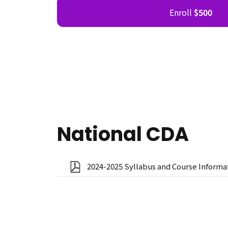
Enroll
$500
National CDA
2024-2025 Syllabus and Course Informa