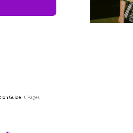
tion Guide
0 Pages