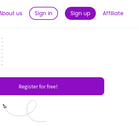
About us
Sign in
Sign up
Affiliate
Register for free!