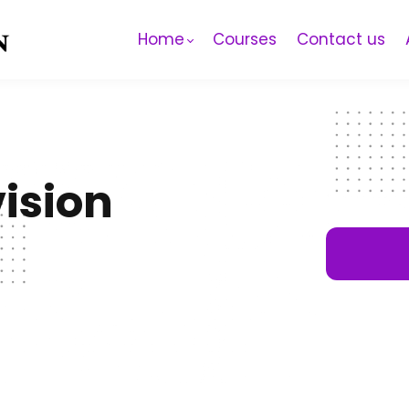
Home
Courses
Contact us
ision