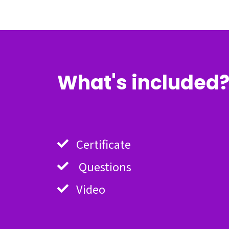
What's included
Certificate
Questions
Video