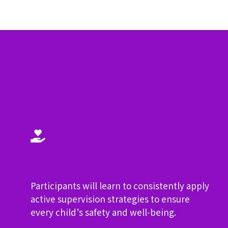
?
Participants will learn to consistently apply
active supervision strategies to ensure
every child’s safety and well-being.