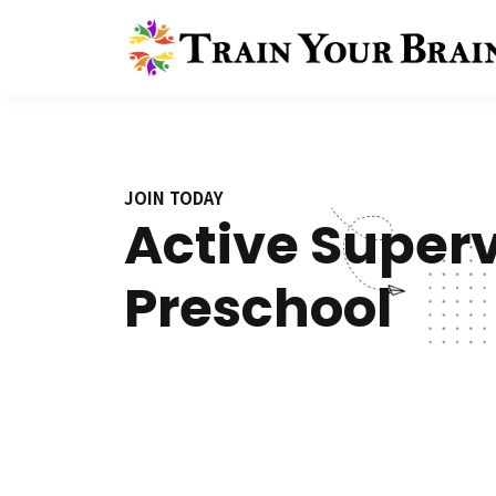
JOIN TODAY
Active Superv
Preschool